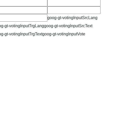
goog-gt-votingInputSrcLang
g-gt-votingInputTrgLang
goog-gt-votingInputSrcText
g-gt-votingInputTrgText
goog-gt-votingInputVote