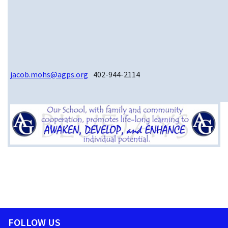
jacob.mohs@agps.org
402-944-2114
FOLLOW US