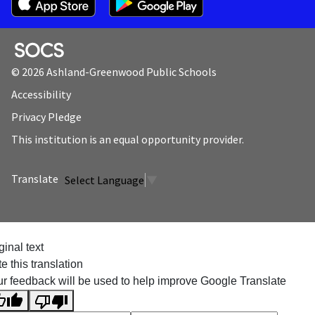
SOCS Logo Link
© 2026 Ashland-Greenwood Public Schools
Accessibility
Privacy Pledge
This institution is an equal opportunity provider.
Select Language
▼
ginal text
e this translation
r feedback will be used to help improve Google Translate